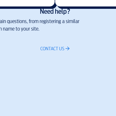
Need help?
in questions, from registering a similar
 name to your site.
CONTACT US