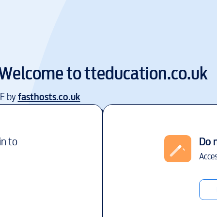
Welcome to
tteducation.co.uk
EE by
fasthosts.co.uk
in to
Do 
Acces