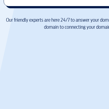
Our friendly experts are here 24/7 to answer your doma
domain to connecting your domain