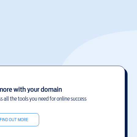
more with your domain
s all the tools you need for online success
FIND OUT MORE