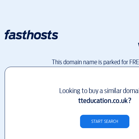
This domain name is parked for FR
Looking to buy a similar doma
tteducation.co.uk
?
START SEARCH